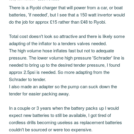
There is a Ryobi charger that will power from a car, or boat
batteries, 'if needed', but I see that a 150 watt invertor would
do the job for approx £15 rather than £48 to Ryobi.
Total cost doesn't look so attractive and there is likely some
adapting of the inflator to a tenders valves needed.
The high volume hose inflates fast but not to adequate
pressure. The lower volume high pressure 'Schrader' line is
needed to bring up to the desired tender pressure, I found
approx 2.5psi is needed. So more adapting from the
Schrader to tender.
I also made an adapter so the pump can suck down the
tender for easier packing away.
In a couple or 3 years when the battery packs up I would
expect new batteries to still be available, I got tired of
cordless drills becoming useless as replacement batteries
couldn't be sourced or were too expensive.