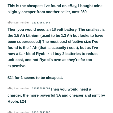
This is the cheapest I've found on eBay, I bought mine
slightly cheaper from another seller, cost £60
eBay item number:
323379617244
Then you would need an 18 volt battery. The smallest is
the 1.5 Ah Lithium (used to be 1.3 Ah but looks to have
been superceeded) The most cost effective size I've
found is the 4 Ah (that is capacity / cost), but as I've
now a fair bit of Ryobi kit I buy 2 batteries to reduce
unit cost, and not Ryobi's own as they're far too
expensive.
£24 for 1 seems to be cheapest.
eBay item number:
332457088094
Then you would need a
charger, the more powerful 3A and cheaper and isn't by
Ryobi, £24
eBay item number:
283017843885