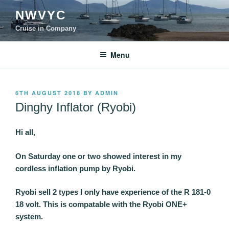
Skip
NWVYC
to
content
Cruise in Company
Menu
POSTED
6TH AUGUST 2018
BY
ADMIN
ON
Dinghy Inflator (Ryobi)
Hi all,
On Saturday one or two showed interest in my
cordless inflation pump by Ryobi.
Ryobi sell 2 types I only have experience of the R 181-0
18 volt. This is compatable with the Ryobi ONE+
system.