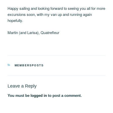
Happy sailing and looking forward to seeing you all for more
excursions soon, with my van up and running again
hopefully.
Martin (and Larisa), Quatrefleur
CATEGORIES
MEMBERSPOSTS
Leave a Reply
You must be
logged in
to post a comment.