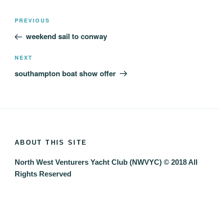
Post
Previous
PREVIOUS
navigation
Post
weekend sail to conway
Next
NEXT
Post
southampton boat show offer
ABOUT THIS SITE
North West Venturers Yacht Club (NWVYC) © 2018 All
Rights Reserved