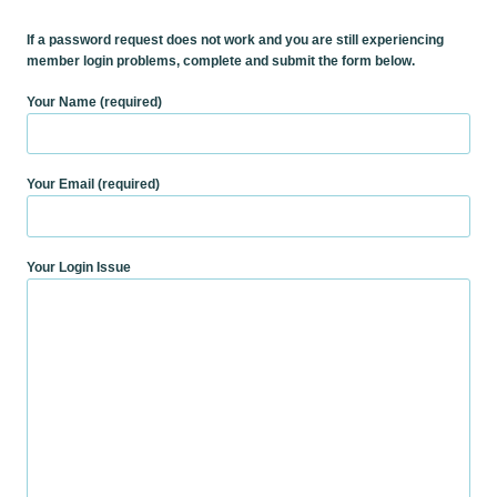
If a password request does not work and you are still experiencing
member login problems, complete and submit the form below.
Your Name (required)
Your Email (required)
Your Login Issue