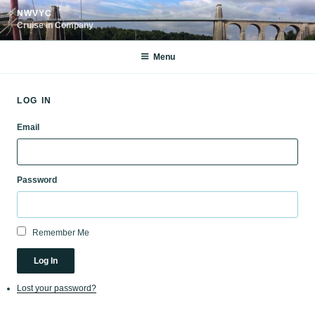
Skip
NWVYC
to
Cruise in Company
content
Menu
LOG IN
Email
Password
Remember Me
Log In
Lost your password?