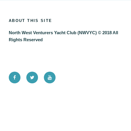
ABOUT THIS SITE
North West Venturers Yacht Club (NWVYC) © 2018 All
Rights Reserved
Facebook
Twitter
YouTube