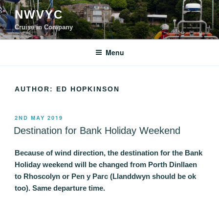
Skip
NWVYC
to
content
Cruise in Company
Menu
AUTHOR:
ED HOPKINSON
POSTED
2ND MAY 2019
ON
Destination for Bank Holiday Weekend
Because of wind direction, the destination for the Bank
Holiday weekend will be changed from Porth Dinllaen
to Rhoscolyn or Pen y Parc (Llanddwyn should be ok
too). Same departure time.