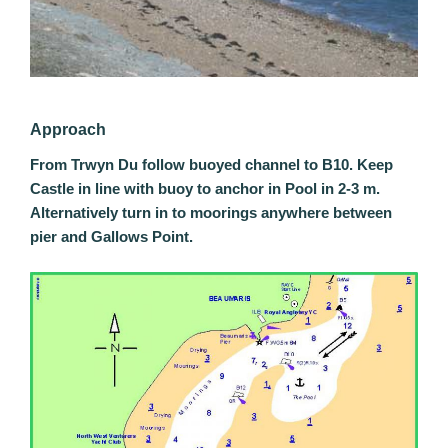
Approach
From Trwyn Du follow buoyed channel to B10. Keep
Castle in line with buoy to anchor in Pool in 2-3 m.
Alternatively turn in to moorings anywhere between
pier and Gallows Point.