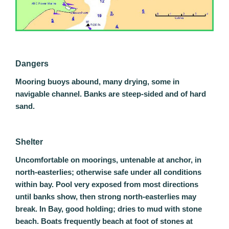
Dangers
Mooring buoys abound, many drying, some in
navigable channel. Banks are steep-sided and of hard
sand.
Shelter
Uncomfortable on moorings, untenable at anchor, in
north-easterlies; otherwise safe under all conditions
within bay. Pool very exposed from most directions
until banks show, then strong north-easterlies may
break. In Bay, good holding; dries to mud with stone
beach. Boats frequently beach at foot of stones at