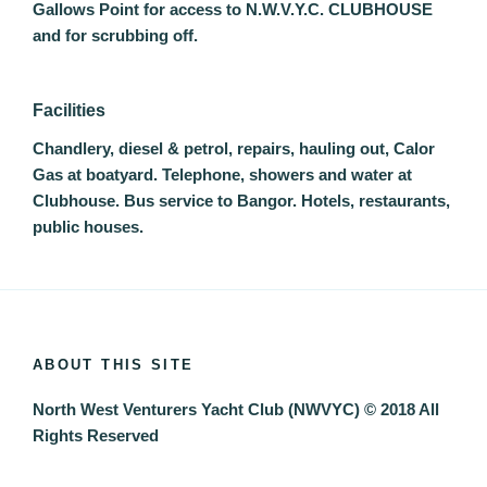
Gallows Point for access to N.W.V.Y.C. CLUBHOUSE
and for scrubbing off.
Facilities
Chandlery, diesel & petrol, repairs, hauling out, Calor
Gas at boatyard. Telephone, showers and water at
Clubhouse. Bus service to Bangor. Hotels, restaurants,
public houses.
ABOUT THIS SITE
North West Venturers Yacht Club (NWVYC) © 2018 All
Rights Reserved