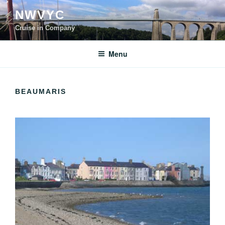
Skip
NWVYC
to
content
Cruise in Company
Menu
BEAUMARIS